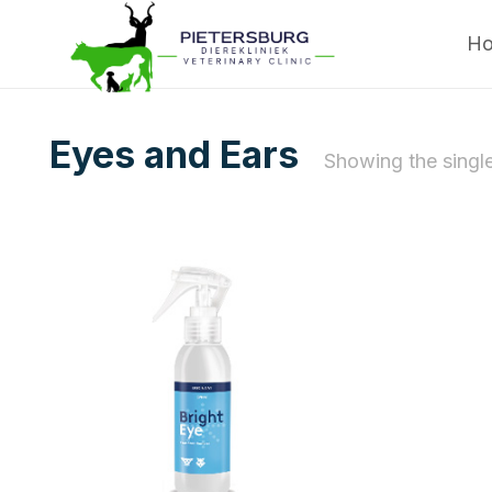
H
Eyes and Ears
Showing the single