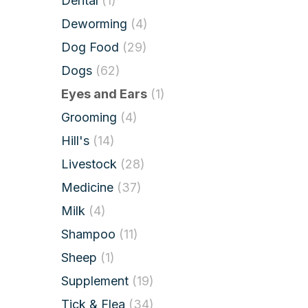
Dental
(1)
Deworming
(4)
Dog Food
(29)
Dogs
(62)
Eyes and Ears
(1)
Grooming
(4)
Hill's
(14)
Livestock
(28)
Medicine
(37)
Milk
(4)
Shampoo
(11)
Sheep
(1)
Supplement
(19)
Tick & Flea
(34)