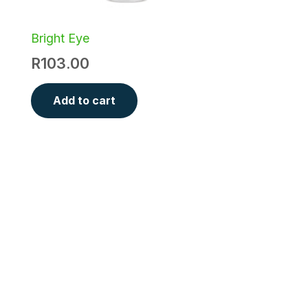
Bright Eye
R
103.00
Add to cart