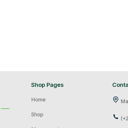
Shop Pages
Conta
Home
Mar
Shop
(+2