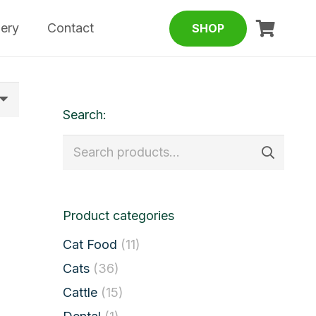
lery
Contact
SHOP
Search:
Search
for:
Product categories
Cat Food
(11)
Cats
(36)
Cattle
(15)