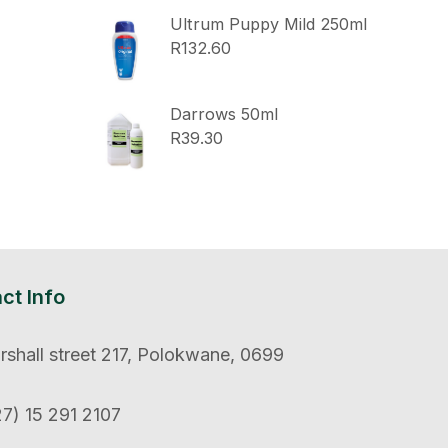
Ultrum Puppy Mild 250ml
R
132.60
Darrows 50ml
R
39.30
ct Info
shall street 217, Polokwane, 0699
7) 15 291 2107