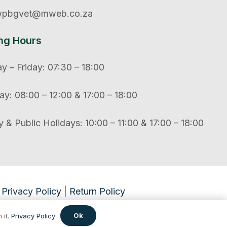
pbgvet@mweb.co.za
ng Hours
 – Friday: 07:30 – 18:00
ay: 08:00 – 12:00 & 17:00 – 18:00
 & Public Holidays: 10:00 – 11:00 & 17:00 – 18:00
Privacy Policy
|
Return Policy
Ok
 it.
Privacy Policy