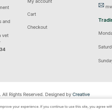
My account
mw
tment
Cart
Tradi
s and
Checkout
Monday
a vet
r
Saturd
134
Sunday
. All Rights Reserved. Designed by
Creative
mprove your experience. If you continue to use this site, you agree with