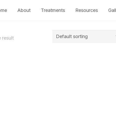
ome
About
Treatments
Resources
Gal
 result