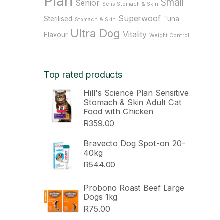
Plan
Small
Senior
Sens Stomach & Skin
Superwoof
Sterilised
Tuna
Stomach & Skin
Ultra Dog
Vitality
Flavour
Weight Control
Top rated products
Hill's Science Plan Sensitive
Stomach & Skin Adult Cat
Food with Chicken
R
359.00
Bravecto Dog Spot-on 20-
40kg
R
544.00
Probono Roast Beef Large
Dogs 1kg
R
75.00