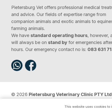
Pietersburg Vet offers professional medical trea
and advice. Our fields of expertise range from
companion animals and exotic animals to equine
farming animals.
We have
standard operating hours
, however, 
will always be on
stand by
for emergencies afte
hours. Our emergency contact no is:
083 631 7
© 2026
Pietersburg Veterinary Clinic PTY Ltd
Pursuits
.
This website uses cookies to i