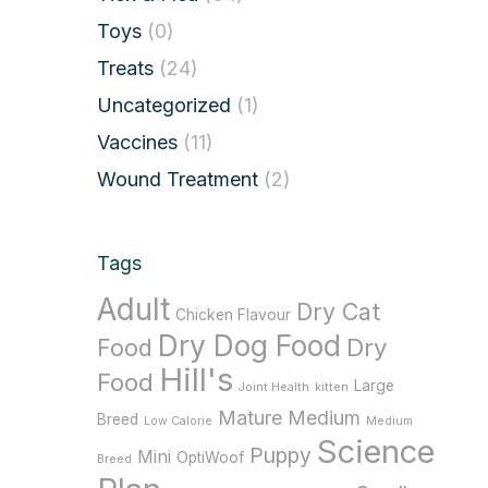
Toys
(0)
Treats
(24)
Uncategorized
(1)
Vaccines
(11)
Wound Treatment
(2)
Tags
Adult
Dry Cat
Chicken Flavour
Dry Dog Food
Dry
Food
Hill's
Food
Large
Joint Health
kitten
Mature
Medium
Breed
Low Calorie
Medium
Science
Puppy
Mini
OptiWoof
Breed